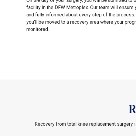
On the day of your surgery, you will be admitted to o
facility in the DFW Metroplex. Our team will ensure
and fully informed about every step of the process. 
you’ll be moved to a recovery area where your progr
monitored.
R
Recovery from total knee replacement surgery is