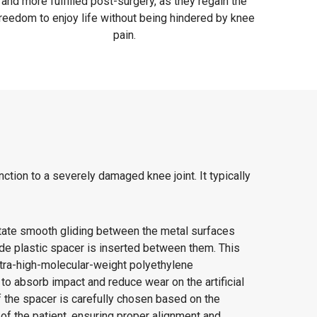
and more fulfilled post-surgery, as they regain the
reedom to enjoy life without being hindered by knee
pain.
ction to a severely damaged knee joint. It typically
itate smooth gliding between the metal surfaces
ade plastic spacer is inserted between them. This
ltra-high-molecular-weight polyethylene
o absorb impact and reduce wear on the artificial
 the spacer is carefully chosen based on the
of the patient, ensuring proper alignment and