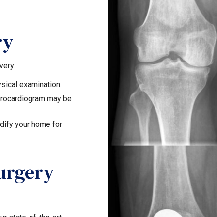
ry
very:
sical examination.
ctrocardiogram may be
ify your home for
urgery