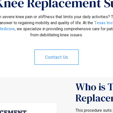
 Knee Replacement S
h severe knee pain or stiffness that limits your daily activities?
answer to regaining mobility and quality of life. At the
Texas Ins
Medicine
, we specialize in providing comprehensive care for pat
from debilitating knee issues.
Contact Us
Who is T
Replace
This procedure suits