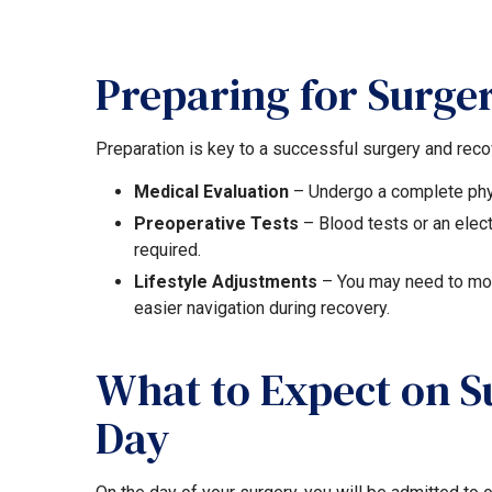
Preparing for Surge
Preparation is key to a successful surgery and reco
Medical Evaluation
– Undergo a complete phy
Preoperative Tests
– Blood tests or an ele
required.
Lifestyle Adjustments
– You may need to mod
easier navigation during recovery.
What to Expect on S
Day