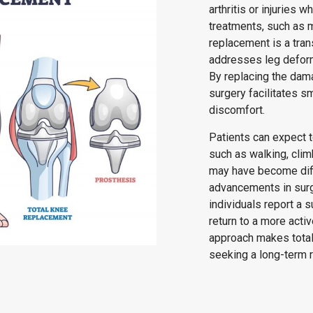
arthritis or injuries 
treatments, such as m
replacement is a tran
addresses leg deformi
By replacing the dama
surgery facilitates 
discomfort.
Patients can expect to
such as walking, clim
may have become diff
advancements in surgi
individuals report a s
return to a more acti
approach makes total
seeking a long-term r