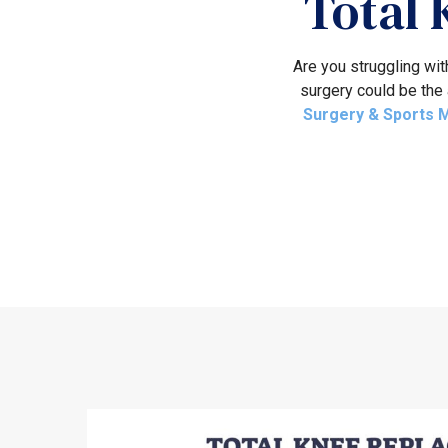
Total
Are you struggling wit
surgery could be the 
Surgery & Sports 