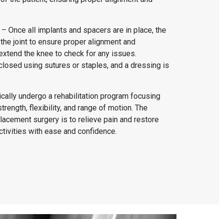
– Once all implants and spacers are in place, the
he joint to ensure proper alignment and
extend the knee to check for any issues.
s closed using sutures or staples, and a dressing is
pically undergo a rehabilitation program focusing
trength, flexibility, and range of motion. The
placement surgery is to relieve pain and restore
activities with ease and confidence.