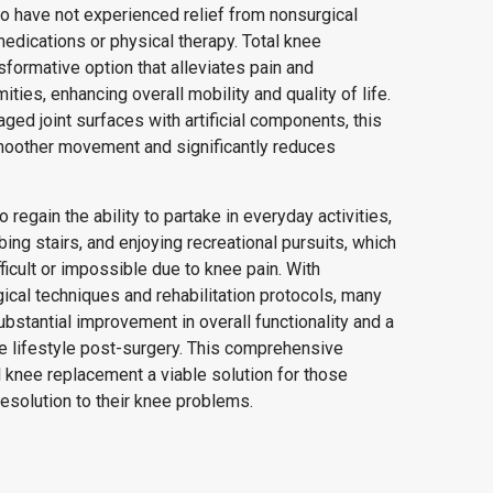
who have not experienced relief from nonsurgical
edications or physical therapy. Total knee
sformative option that alleviates pain and
ties, enhancing overall mobility and quality of life.
ged joint surfaces with artificial components, this
smoother movement and significantly reduces
 regain the ability to partake in everyday activities,
bing stairs, and enjoying recreational pursuits, which
icult or impossible due to knee pain. With
cal techniques and rehabilitation protocols, many
ubstantial improvement in overall functionality and a
ve lifestyle post-surgery. This comprehensive
 knee replacement a viable solution for those
esolution to their knee problems.