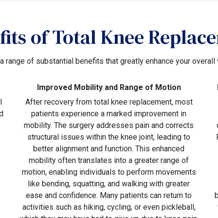
fits of Total Knee Replac
 a range of substantial benefits that greatly enhance your overall 
Improved Mobility and Range of Motion
l
After recovery from total knee replacement, most
d
patients experience a marked improvement in
mobility. The surgery addresses pain and corrects
structural issues within the knee joint, leading to
better alignment and function. This enhanced
mobility often translates into a greater range of
motion, enabling individuals to perform movements
like bending, squatting, and walking with greater
ease and confidence. Many patients can return to
activities such as hiking, cycling, or even pickleball,