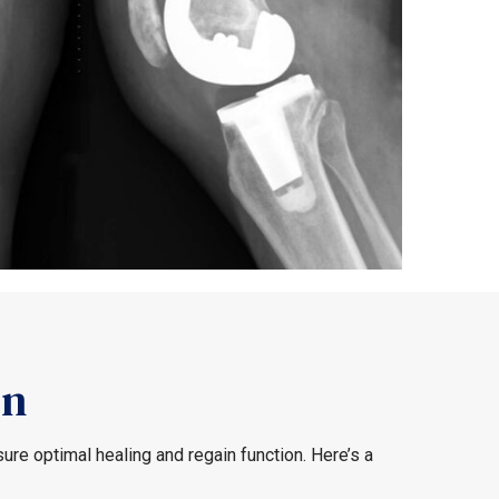
on
re optimal healing and regain function. Here’s a