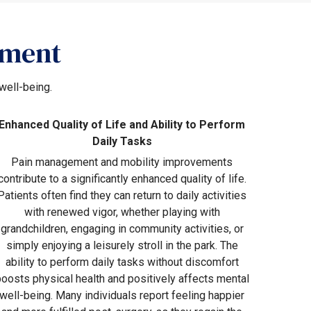
ement
well-being.
Enhanced Quality of Life and Ability to Perform
Daily Tasks
Pain management and mobility improvements
contribute to a significantly enhanced quality of life.
Patients often find they can return to daily activities
with renewed vigor, whether playing with
grandchildren, engaging in community activities, or
simply enjoying a leisurely stroll in the park. The
ability to perform daily tasks without discomfort
boosts physical health and positively affects mental
well-being. Many individuals report feeling happier