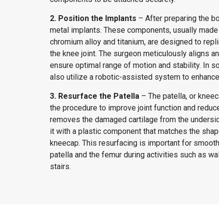
2. Position the Implants
– After preparing the b
metal implants. These components, usually made 
chromium alloy and titanium, are designed to repli
the knee joint. The surgeon meticulously aligns a
ensure optimal range of motion and stability. In
also utilize a robotic-assisted system to enhance
3. Resurface the Patella
– The patella, or kneec
the procedure to improve joint function and reduce
removes the damaged cartilage from the undersid
it with a plastic component that matches the shape
kneecap. This resurfacing is important for smo
patella and the femur during activities such as wal
stairs.