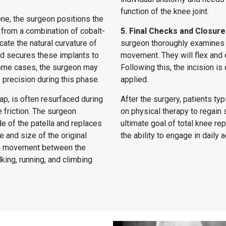
function of the knee joint.
one, the surgeon positions the
from a combination of cobalt-
5. Final Checks and Closure
cate the natural curvature of
surgeon thoroughly examines t
nd secures these implants to
movement. They will flex and 
 some cases, the surgeon may
Following this, the incision i
 precision during this phase.
applied.
ap, is often resurfaced during
After the surgery, patients ty
 friction. The surgeon
on physical therapy to regain s
e of the patella and replaces
ultimate goal of total knee re
 and size of the original
the ability to engage in daily 
oth movement between the
king, running, and climbing