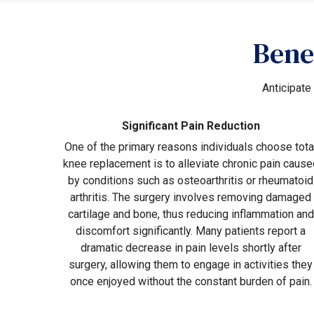
Bene
Anticipate
Significant Pain Reduction
One of the primary reasons individuals choose tota
knee replacement is to alleviate chronic pain cause
by conditions such as osteoarthritis or rheumatoid
arthritis. The surgery involves removing damaged
cartilage and bone, thus reducing inflammation and
discomfort significantly. Many patients report a
dramatic decrease in pain levels shortly after
surgery, allowing them to engage in activities they
once enjoyed without the constant burden of pain.