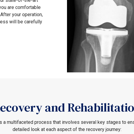
ur state-of-the-art
 you are comfortable
After your operation,
ess will be carefully
ecovery and Rehabilitati
 a multifaceted process that involves several key stages to ensu
detailed look at each aspect of the recovery journey: