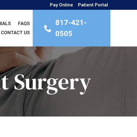
Pay Online
Patient Portal
817-421-
IALS
FAQS
0505
CONTACT US
t Surgery