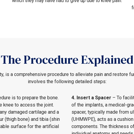
which they may have had to give up due to knee pain.
f
The Procedure Explained
y, is a comprehensive procedure to alleviate pain and restore fun
involves the following detailed steps:
edure is to prepare the bone.
4. Insert a Spacer
– To facil
 knee to access the joint.
of the implants, a medical-gr
 any damaged cartilage and a
spacer, typically made from u
 (thigh bone) and tibia (shin
(UHMWPE), acts as a cushion t
able surface for the artificial
components. The thickness of
individual anatomy and needs 