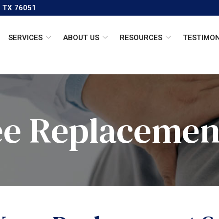
, TX 76051
SERVICES
ABOUT US
RESOURCES
TESTIMON
ee Replacemen