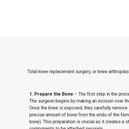
Total knee replacement surgery, or knee arthroplast
1. Prepare the Bone
– The first step in the proc
The surgeon begins by making an incision over the
Once the knee is exposed, they carefully remove
precise amount of bone from the ends of the femur
bone). This preparation is crucial as it creates a st
components to be attached securely.