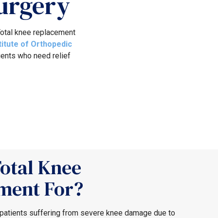
urgery
 Total knee replacement
titute of Orthopedic
ients who need relief
otal Knee
ment For?
 patients suffering from severe knee damage due to