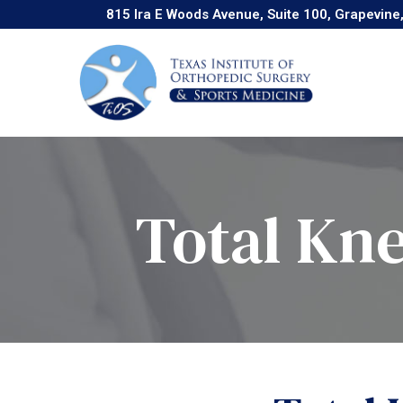
Skip
815 Ira E Woods Avenue, Suite 100, Grapevine
to
Content
Total Kn