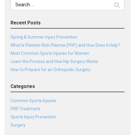
Search
for:
Recent Posts
Spring & Summer Injury Prevention
What Is Platelet-Rich Plasma (PRP) and How Does It Help?
Most Common Sports Injuries for Women
Learn the Process and How Hip Surgery Works
How to Prepare for an Orthopedic Surgery
Categories
Common Sports Injuries
PRP Treatment
Sports Injury Prevention
Surgery