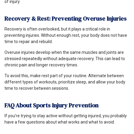
of injury.
Recovery & Rest: Preventing Overuse Injuries
Recovery is often overlooked, but it plays a critical role in
preventing injuries. Without enough rest, your body does not have
time to repair and rebuild.
Overuse injuries develop when the same muscles and joints are
stressed repeatedly without adequate recovery. This can lead to
chronic pain and longer recovery times.
To avoid this, make rest part of your routine. Alternate between
different types of workouts, prioritize sleep, and allow your body
time to recover between sessions.
FAQ About Sports Injury Prevention
If you’re trying to stay active without getting injured, you probably
have a few questions about what works and what to avoid.