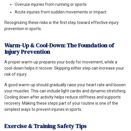
Overuse injuries from running or sports
Acute injuries from sudden movements or impact
Recognizing these risks is the first step toward effective injury
prevention in sports.
Warm-Up & Cool-Down: The Foundation of
Injury Prevention
A proper warm-up prepares your body for movement, while a
cool-down helps it recover. Skipping either step can increase your
risk of injury.
A good warm-up should gradually raise your heart rate and loosen
your muscles. This can include light cardio and dynamic stretching.
Cooling down after activity helps reduce stiffness and supports
recovery. Making these steps part of your routine is one of the
simplest ways to prevent injuries in sports.
Exercise & Training Safety Tips