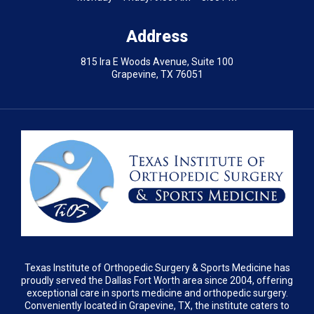
Address
815 Ira E Woods Avenue, Suite 100
Grapevine, TX 76051
Texas Institute of Orthopedic Surgery & Sports Medicine has
proudly served the Dallas Fort Worth area since 2004, offering
exceptional care in sports medicine and orthopedic surgery.
Conveniently located in Grapevine, TX, the institute caters to