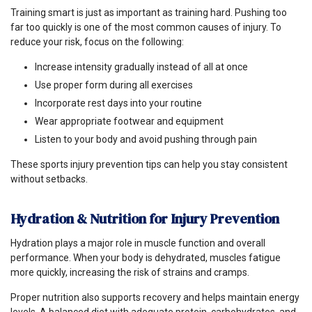
Training smart is just as important as training hard. Pushing too
far too quickly is one of the most common causes of injury. To
reduce your risk, focus on the following:
Increase intensity gradually instead of all at once
Use proper form during all exercises
Incorporate rest days into your routine
Wear appropriate footwear and equipment
Listen to your body and avoid pushing through pain
These sports injury prevention tips can help you stay consistent
without setbacks.
Hydration & Nutrition for Injury Prevention
Hydration plays a major role in muscle function and overall
performance. When your body is dehydrated, muscles fatigue
more quickly, increasing the risk of strains and cramps.
Proper nutrition also supports recovery and helps maintain energy
levels. A balanced diet with adequate protein, carbohydrates, and