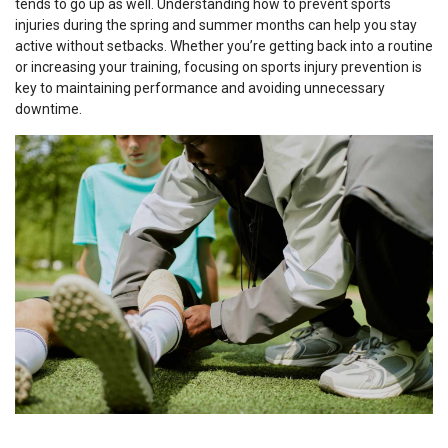
tends to go up as well. Understanding how to prevent sports
injuries during the spring and summer months can help you stay
active without setbacks. Whether you’re getting back into a routine
or increasing your training, focusing on sports injury prevention is
key to maintaining performance and avoiding unnecessary
downtime.