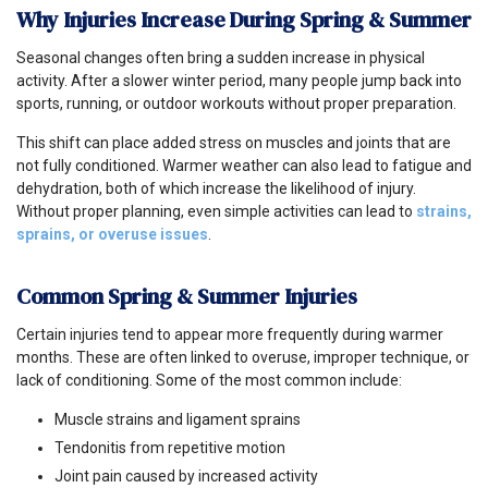
Why Injuries Increase During Spring & Summer
Seasonal changes often bring a sudden increase in physical
activity. After a slower winter period, many people jump back into
sports, running, or outdoor workouts without proper preparation.
This shift can place added stress on muscles and joints that are
not fully conditioned. Warmer weather can also lead to fatigue and
dehydration, both of which increase the likelihood of injury.
Without proper planning, even simple activities can lead to
strains,
sprains, or overuse issues
.
Common Spring & Summer Injuries
Certain injuries tend to appear more frequently during warmer
months. These are often linked to overuse, improper technique, or
lack of conditioning. Some of the most common include:
Muscle strains and ligament sprains
Tendonitis from repetitive motion
Joint pain caused by increased activity