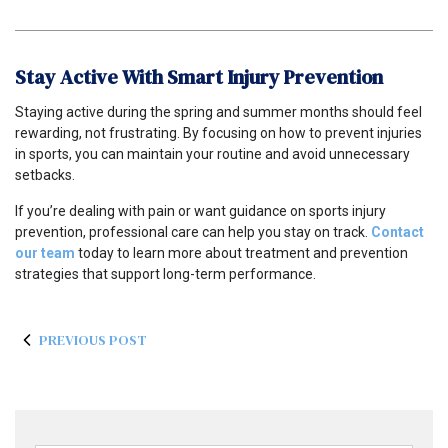
Stay Active With Smart Injury Prevention
Staying active during the spring and summer months should feel
rewarding, not frustrating. By focusing on how to prevent injuries
in sports, you can maintain your routine and avoid unnecessary
setbacks.
If you’re dealing with pain or want guidance on sports injury
prevention, professional care can help you stay on track.
Contact
our team
today to learn more about treatment and prevention
strategies that support long-term performance.
PREVIOUS POST