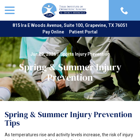
menu
Skip
to
Content
815 Ira E Woods Avenue, Suite 100, Grapevine, TX 76051
Pay Online
Patient Portal
Jun 29, 2026
|
Sports Injury Prevention
Spring & Summer Injury
Prevention
Spring & Summer Injury Prevention
Tips
As temperatures rise and activity levels increase, the risk of injury