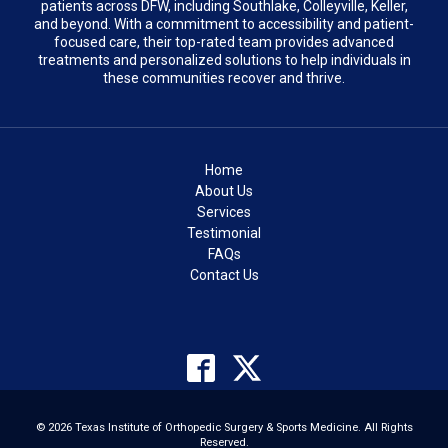
patients across DFW, including Southlake, Colleyville, Keller,
and beyond. With a commitment to accessibility and patient-
focused care, their top-rated team provides advanced
treatments and personalized solutions to help individuals in
these communities recover and thrive.
Home
About Us
Services
Testimonial
FAQs
Contact Us
© 2026 Texas Institute of Orthopedic Surgery & Sports Medicine. All Rights
Reserved.