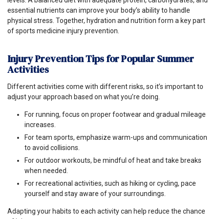
essential nutrients can improve your body’s ability to handle
physical stress. Together, hydration and nutrition form a key part
of sports medicine injury prevention.
Injury Prevention Tips for Popular Summer
Activities
Different activities come with different risks, so it’s important to
adjust your approach based on what you’re doing.
For running, focus on proper footwear and gradual mileage
increases.
For team sports, emphasize warm-ups and communication
to avoid collisions.
For outdoor workouts, be mindful of heat and take breaks
when needed.
For recreational activities, such as hiking or cycling, pace
yourself and stay aware of your surroundings.
Adapting your habits to each activity can help reduce the chance