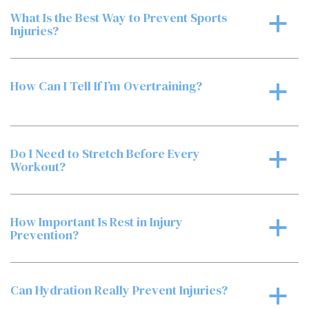
What Is the Best Way to Prevent Sports
a
Injuries?
How Can I Tell If I’m Overtraining?
a
Do I Need to Stretch Before Every
a
Workout?
How Important Is Rest in Injury
a
Prevention?
Can Hydration Really Prevent Injuries?
a