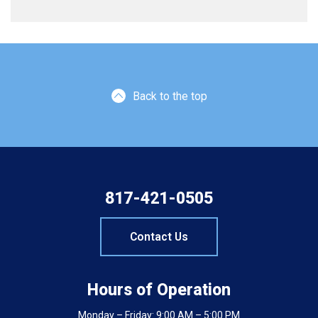
Back to the top
817-421-0505
Contact Us
Hours of Operation
Monday – Friday: 9:00 AM – 5:00 PM