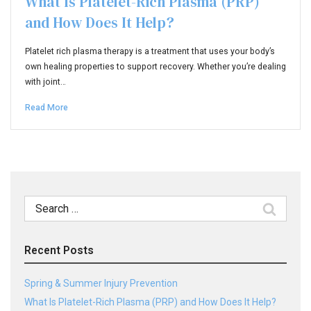
What Is Platelet-Rich Plasma (PRP)
and How Does It Help?
Platelet rich plasma therapy is a treatment that uses your body’s
own healing properties to support recovery. Whether you’re dealing
with joint…
Read More
Search
for:
Recent Posts
Spring & Summer Injury Prevention
What Is Platelet-Rich Plasma (PRP) and How Does It Help?