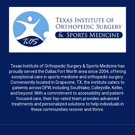
Texas Institute of Orthopedic Surgery & Sports Medicine has
proudly served the Dallas Fort Worth area since 2004, offering
exceptional care in sports medicine and orthopedic surgery.
Conveniently located in Grapevine, TX, the institute caters to
patients across DFW, including Southlake, Colleyville, Keller,
and beyond. With a commitment to accessibility and patient-
focused care, their top-rated team provides advanced
treatments and personalized solutions to help individuals in
these communities recover and thrive.