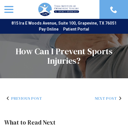
menu
Skip
to
Content
815 Ira E Woods Avenue, Suite 100, Grapevine, TX 76051
Pay Online
Patient Portal
How Can I Prevent Sports
Injuries?
PREVIOUS POST
NEXT POST
What to Read Next