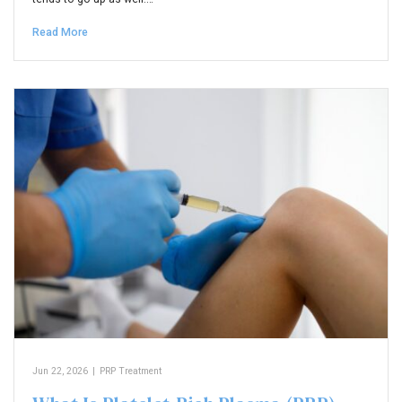
Read More
Jun 22, 2026
|
PRP Treatment